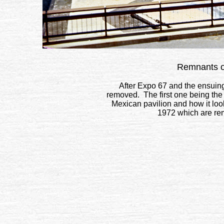
Remnants of
After Expo 67 and the ensuing
removed. The first one being th
Mexican pavilion and how it lo
1972 which are rem