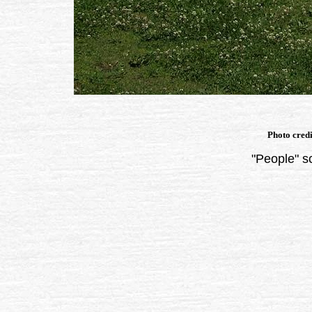
Photo cred
"People" s