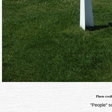
Photo cred
"People" s