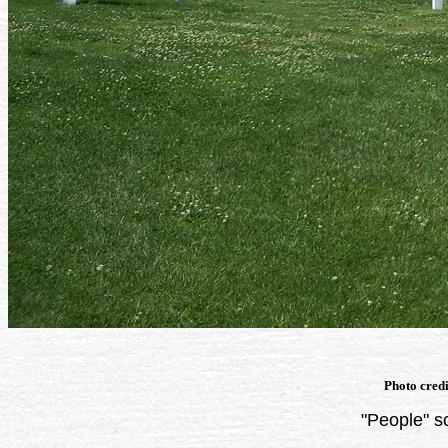
Photo cred
"People" s