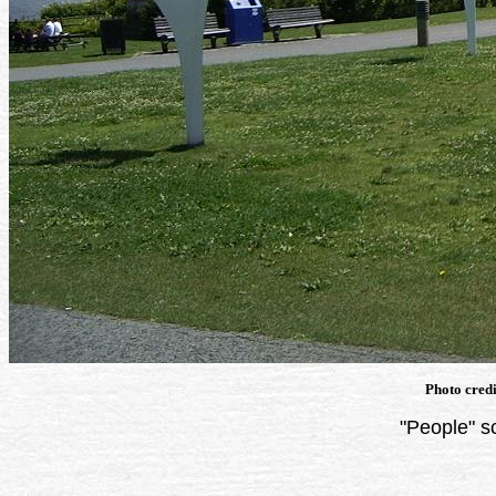
Photo cred
"People" s