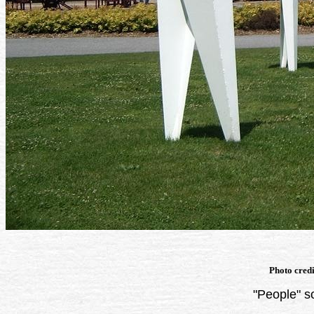
Photo cred
"People" s