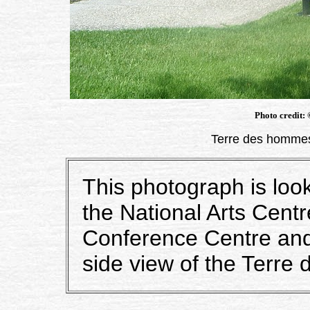
Photo credit:
Terre des hommes
This photograph is loo
the National Arts Cen
Conference Centre and 
side view of the Terre