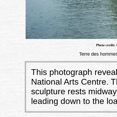
Photo credit:
Terre des hommes
This photograph reveals
National Arts Centre.
sculpture rests midway
leading down to the loa