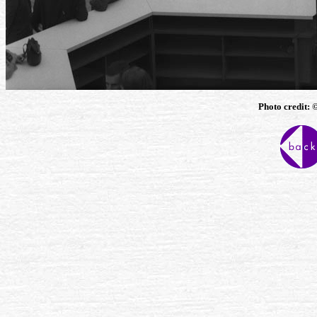
Photo credit: 