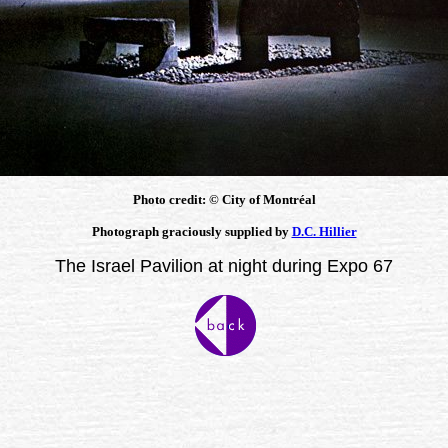
Photo credit: © City of Montréal
Photograph graciously supplied by
D.C. Hillier
The Israel Pavilion at night during Expo 67