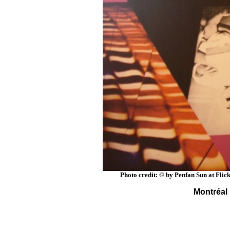
Photo credit: © by Penfan Sun at Flic
Montréal