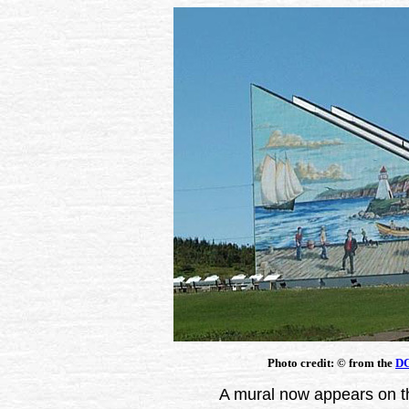
Photo credit:
©
from the
DC
A mural now appears on th