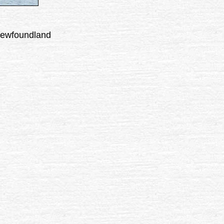
 Newfoundland