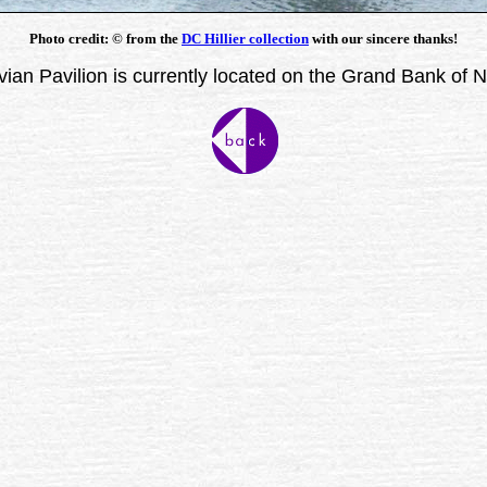
Photo credit:
©
from the
DC Hillier collection
with our sincere thanks!
ian Pavilion is currently located on the Grand Bank of