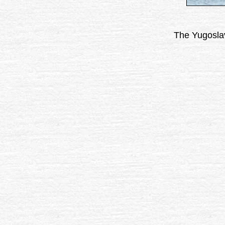
The Yugoslav