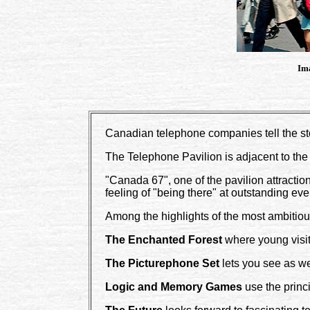
Ima
Canadian telephone companies tell the st
The Telephone Pavilion is adjacent to the
"Canada 67", one of the pavilion attractions
feeling of "being there" at outstanding e
Among the highlights of the most ambitio
The Enchanted Forest
where young visito
The Picturephone Set
lets you see as wel
Logic and Memory Games
use the princ