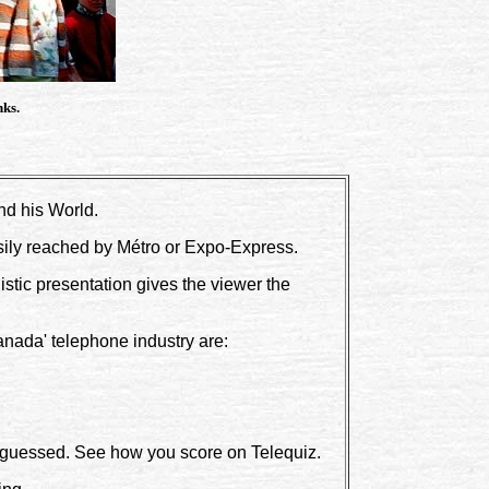
nks.
nd his World.
sily reached by Métro or Expo-Express.
listic presentation gives the viewer the
nada' telephone industry are:
e guessed. See how you score on Telequiz.