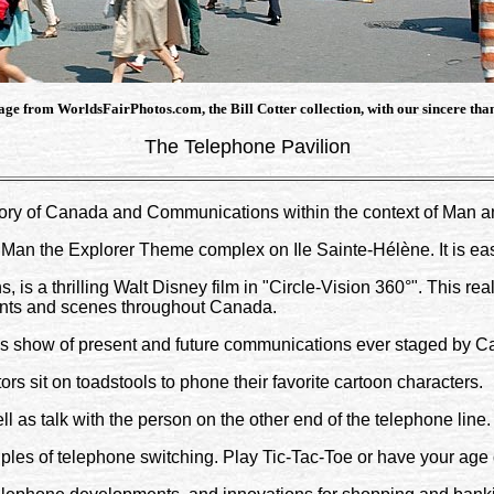
ge from WorldsFairPhotos.com, the Bill Cotter collection, with our sincere tha
The Telephone Pavilion
ory of Canada and Communications within the context of Man a
 Man the Explorer Theme complex on Ile Sainte-Hélène. It is ea
, is a thrilling Walt Disney film in "Circle-Vision 360°". This rea
vents and scenes throughout Canada.
us show of present and future communications ever staged by Ca
rs sit on toadstools to phone their favorite cartoon characters.
l as talk with the person on the other end of the telephone line.
iples of telephone switching. Play Tic-Tac-Toe or have your ag