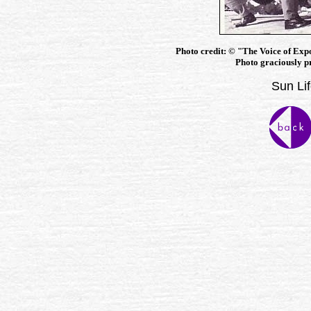
Photo credit:
©
"The Voice of Exp
Photo graciously p
Sun Lif