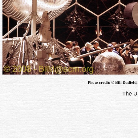
Photo credit: © Bill Dutfield
The U