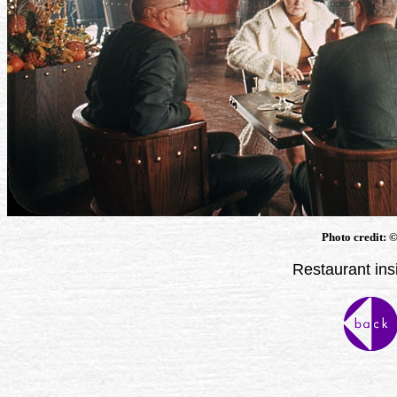
Photo credit: 
Restaurant ins