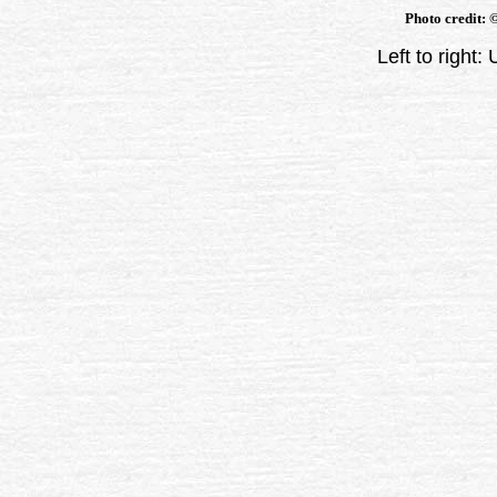
Photo credit:
Left to right