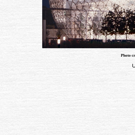
Photo cr
U