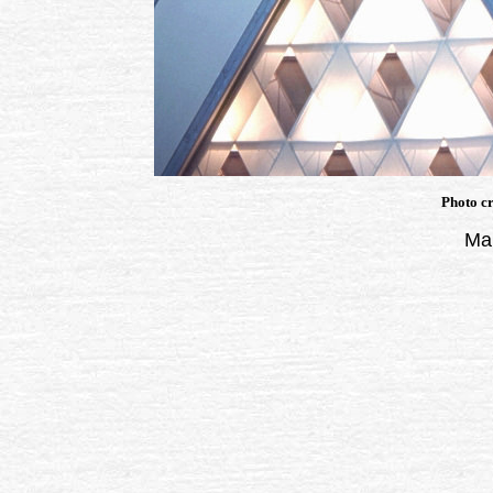
Photo cr
Man