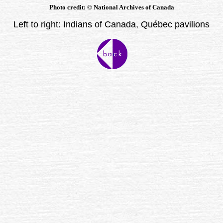
Photo credit:
©
National Archives of Canada
Left to right: Indians of Canada, Québec pavilions