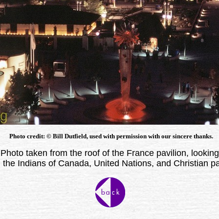
Photo credit: © Bill Dutfield, used with permission with our sincere thanks.
Photo taken from the roof of the France pavilion, looking
 the Indians of Canada, United Nations, and Christian pa