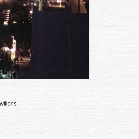
vilions