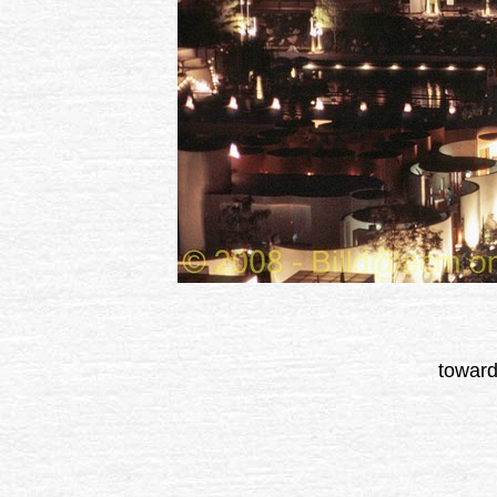
toward