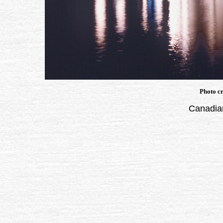
Photo cr
Canadian