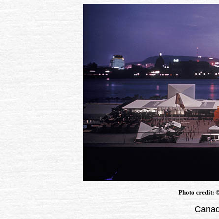
Photo credit:
Canad