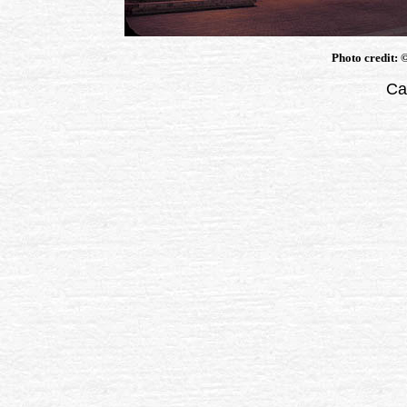
Photo credit:
Ca