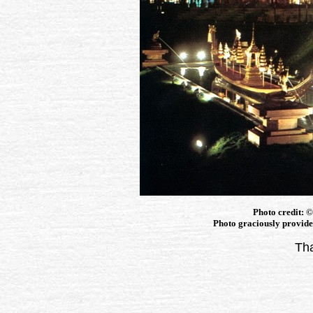
Photo credit: 
Photo graciously provided
Tha