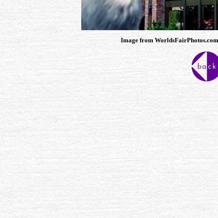
Image from WorldsFairPhotos.com, th