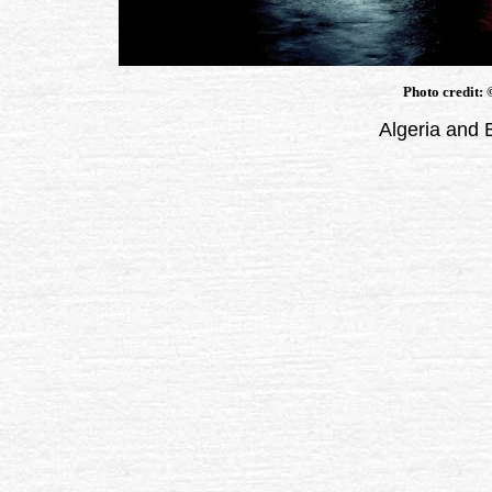
Photo credit:
Algeria and 