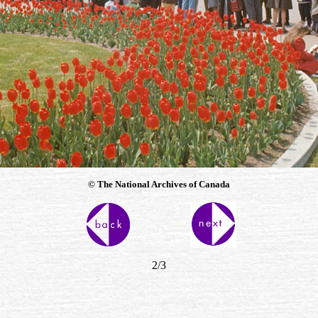
© The National Archives of Canada
2/3