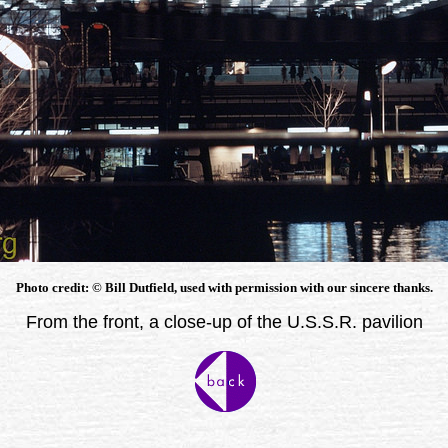
Photo credit: © Bill Dutfield, used with permission with our sincere thanks.
From the front, a close-up of the U.S.S.R. pavilion