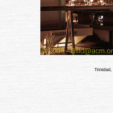
Trinidad,