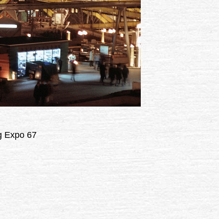
ng Expo 67