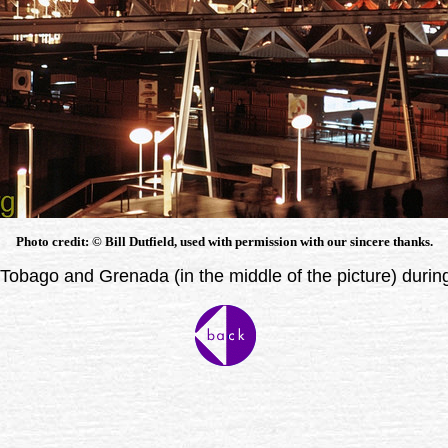
Photo credit: © Bill Dutfield, used with permission with our sincere thanks.
 Tobago and Grenada (in the middle of the picture) duri