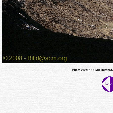
Photo credit: © Bill Dutfield