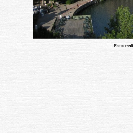
Photo credi