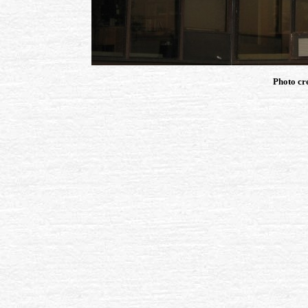
Photo cr