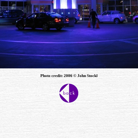
Photo credit: 2006 © John Stockl