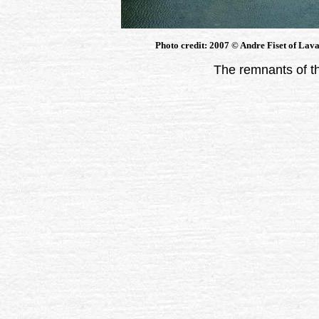
Photo credit: 2007 © Andre Fiset of Lava
The remnants of t