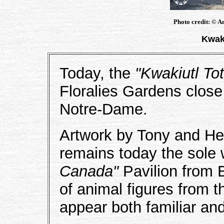
Photo credit: © A
Kwak
Today, the
"Kwakiutl T
Floralies Gardens close
Notre-Dame.
Artwork by Tony and He
remains today the sole 
Canada"
Pavilion from 
of animal figures from t
appear both familiar an