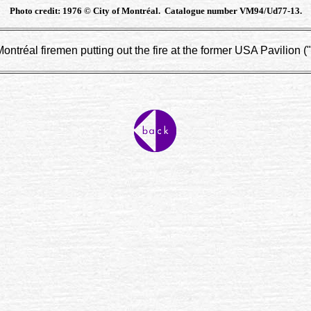
Photo credit: 1976 © City of Montréal. Catalogue number VM94/Ud77-13.
ntréal firemen putting out the fire at the former USA Pavilion (