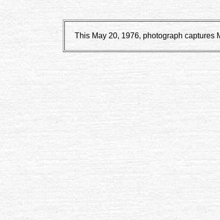
This May 20, 1976, photograph captures Mo