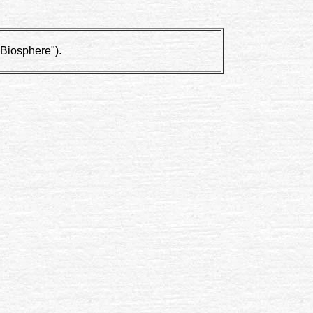
"Biosphere").