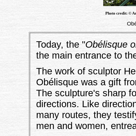
Photo credit: © A
Obé
Today, the "
Obélisque o
the main entrance to th
The work of sculptor H
Obélisque was a gift fr
The sculpture's sharp fo
directions. Like directi
many routes, they testif
men and women, entreate