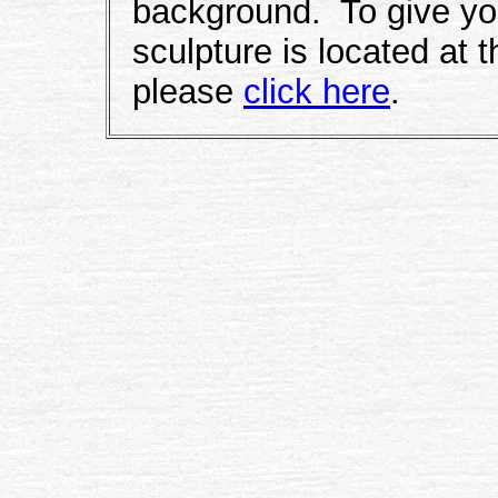
background. To give you
sculpture is located at 
please
click here
.