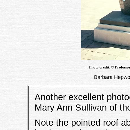
Photo credit: © Professo
Barbara Hepwor
Another excellent phot
Mary Ann Sullivan of th
Note the pointed roof ab