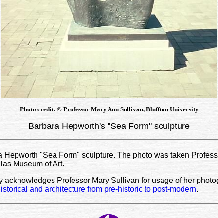
Photo credit: © Professor Mary Ann Sullivan, Bluffton University
Barbara Hepworth's "Sea Form" sculpture
 Hepworth "Sea Form" sculpture. The photo was taken Professo
llas Museum of Art.
y acknowledges Professor Mary Sullivan for usage of her photogr
historical and architecture from pre-historic to post-modern
.