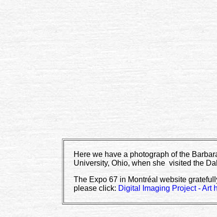
Here we have a photograph of the Barbara
University, Ohio, when she visited the Da
The Expo 67 in Montréal website gratefull
please click:
Digital Imaging Project - Art 