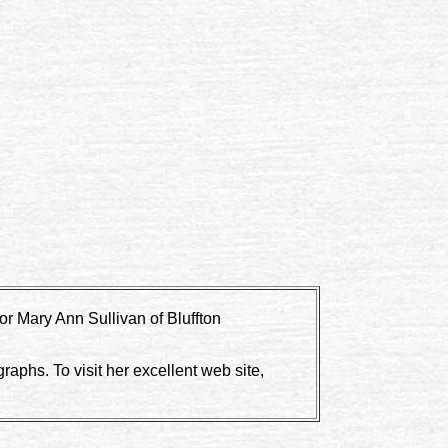
r Mary Ann Sullivan of Bluffton
aphs. To visit her excellent web site,