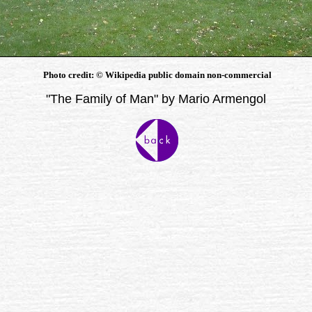
Photo credit:
©
Wikipedia public domain non-commercial
"The Family of Man" by Mario Armengol