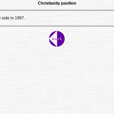
Christianity pavilion
e side in 1997.