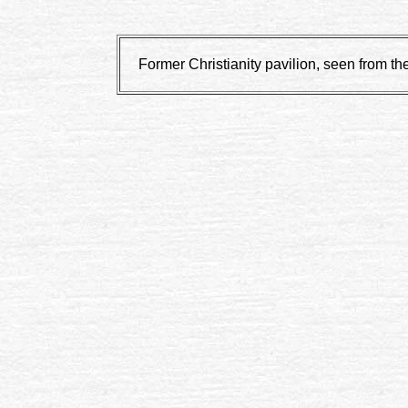
Former Christianity pavilion, seen from th