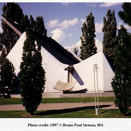
Photo credit: 1997 © Bruno Paul Stenson, MA