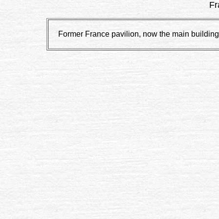
Fr
Former France pavilion, now the main building