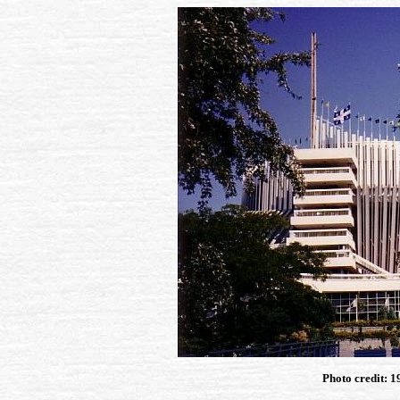
Photo credit: 