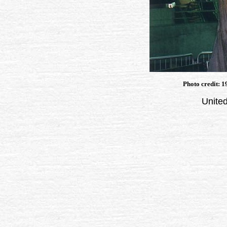
Photo credit: 
United