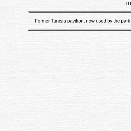
Tu
Former Tunisia pavilion, now used by the par