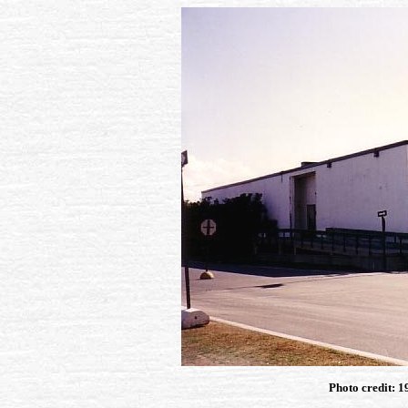
Photo credit: 