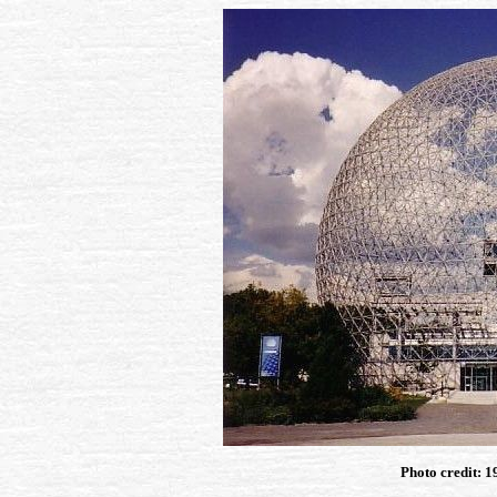
Photo credit: 