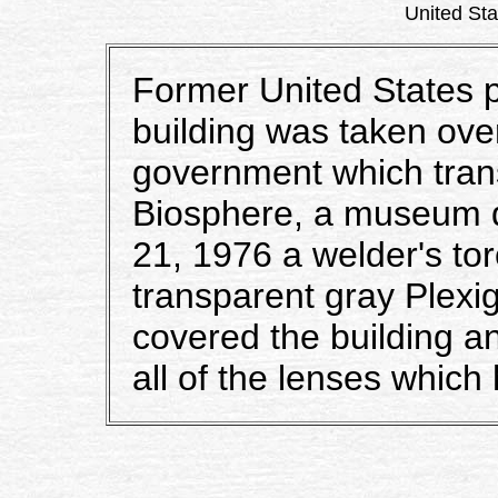
United Stat
Former United States p
building was taken ove
government which trans
Biosphere, a museum d
21, 1976 a welder's torc
transparent gray Plexigl
covered the building a
all of the lenses whic