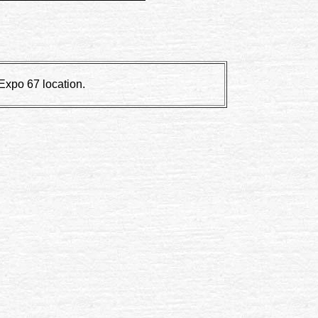
 Expo 67 location.