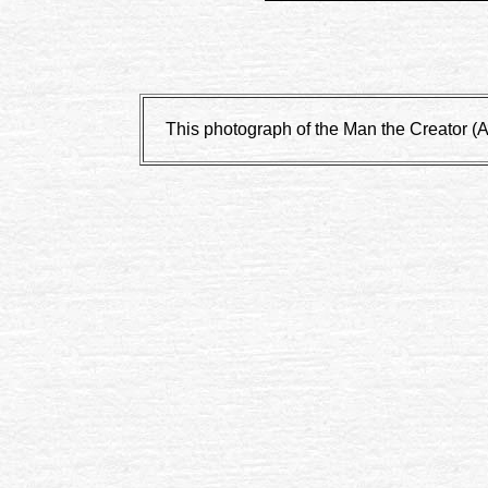
This photograph of the Man the Creator (Art