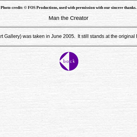
Photo credit: © FOS Productions, used with permission with our sincere thanks.
Man the Creator
 Gallery) was taken in June 2005. It still stands at the original