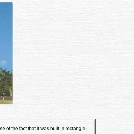
of the fact that it was built in rectangle-