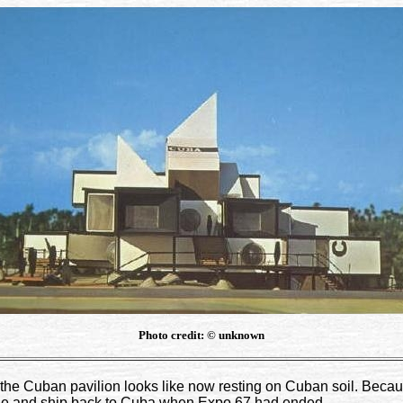
Photo credit: © unknown
the Cuban pavilion looks like now resting on Cuban soil. Because 
antle and ship back to Cuba when Expo 67 had ended.