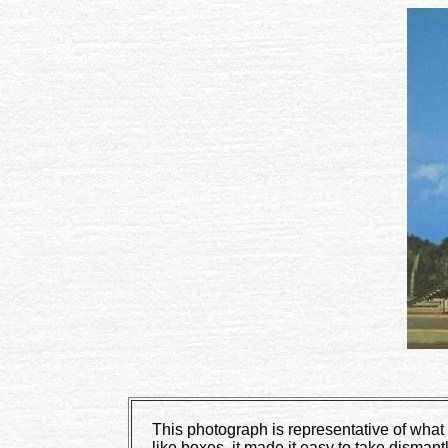
This photograph is representative of what 
like boxes, it made it easy to take dism