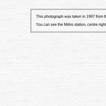
This photograph was taken in 1997 from the
You can see the Métro station, centre right