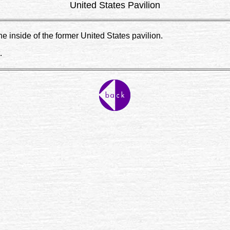
United States Pavilion
 inside of the former United States pavilion.
.