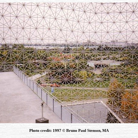
Photo credit: 1997 © Bruno Paul Stenson, MA